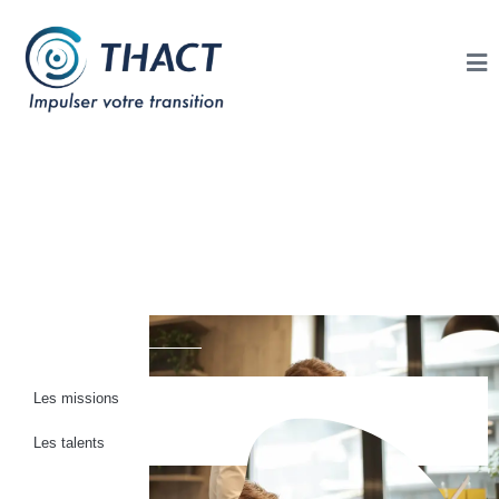
Thact Connect : Les
Missions en
Lyon
Les missions
Les talents