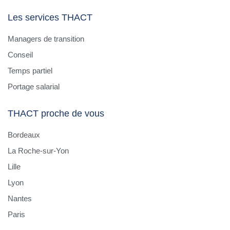
infrastructure/network/cybersecurity
Les services THACT
specialist).
Strategic Interface : Act as the key IT contact
Managers de transition
for the site leadership and central IT. Align local
Conseil
IT initiatives with global digital and IT strategy.
Temps partiel
Vendor Management : Oversee and coordinate
Portage salarial
local IT service providers and contractors.
Cybersecurity & Compliance : Ensure
THACT proche de vous
implementation of corporate cybersecurity
guidelines and contribute to local IT risk
Bordeaux
assessments.
La Roche-sur-Yon
System & Infrastructure Oversight : Manage
Lille
local infrastructure, Windows servers, Office
365 environment, and secure network
Lyon
operations.
Nantes
SAP Support : Act as the local SAP key user
Paris
and support site-specific ERP processes in