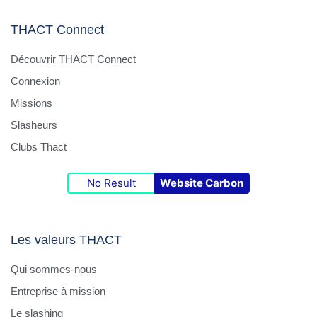
collaboration with the global SAP team.
Project Support : Drive or support IT-related
THACT Connect
projects at the site, including process
Découvrir THACT Connect
digitalization and preparation for potential
Connexion
shared IT services across future French sites.
Budget & Cost Control : Monitor and control the
Missions
local IT budget, identify cost-saving
Slasheurs
opportunities, and ensure efficient resource
Clubs Thact
allocation.
No Result
Website Carbon
Required Qualifications :
Several years of hands-on experience in IT
interim management of operations and team
Les valeurs THACT
leadership.
Qui sommes-nous
Solid knowledge of infrastructure, Windows
server environments, Microsoft 365, and
Entreprise à mission
cybersecurity.
Le slashing