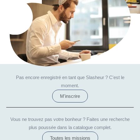
Pas encore enregistré en tant que Slasheur ? C'est le
moment.
M'inscrire
Vous ne trouvez pas votre bonheur ? Faites une recherche
plus poussée dans la catalogue complet.
Toutes les missions