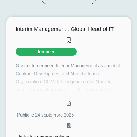
Interim Management : Global Head of IT
Terminée
Our customer need Interim Management as a global
Contract Development and Manufacturing
Organization (CDMO) headquartered in Munich,
specializing in pharmaceutical development and
manufacturing, notably liquid and solid forms, for
clients in Europe, Japan, and North America. The
company stands out by offering an integrated
Publié le 24 septembre 2025
approach covering the entire drug lifecycle: from
development and technology transfer to commercial
Industrie pharmaceutique